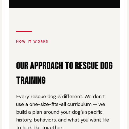
HOW IT WORKS
OUR APPROACH TO RESCUE DOG
TRAINING
Every rescue dog is different. We don’t
use a one-size-fits-all curriculum — we
build a plan around your dog’s specific
history, behaviors, and what you want life
to look like together.