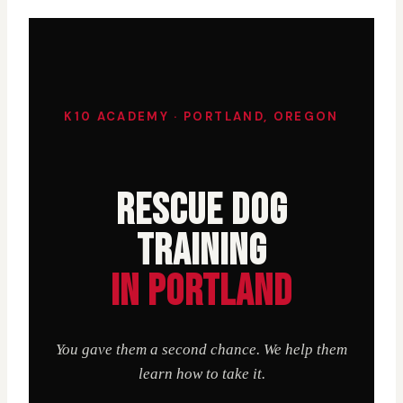
K10 ACADEMY · PORTLAND, OREGON
RESCUE DOG
TRAINING
IN PORTLAND
You gave them a second chance. We help them
learn how to take it.