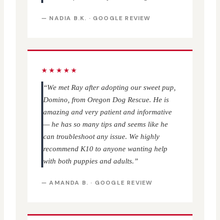
— NADIA B.K. · GOOGLE REVIEW
★★★★★
“We met Ray after adopting our sweet pup,
Domino, from Oregon Dog Rescue. He is
amazing and very patient and informative
— he has so many tips and seems like he
can troubleshoot any issue. We highly
recommend K10 to anyone wanting help
with both puppies and adults.”
— AMANDA B. · GOOGLE REVIEW