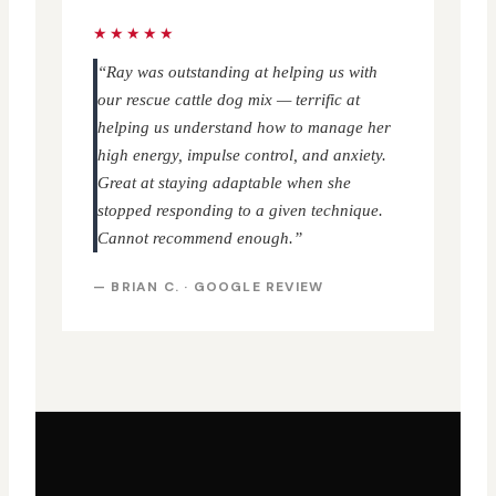
★★★★★
“Ray was outstanding at helping us with
our rescue cattle dog mix — terrific at
helping us understand how to manage her
high energy, impulse control, and anxiety.
Great at staying adaptable when she
stopped responding to a given technique.
Cannot recommend enough.”
— BRIAN C. · GOOGLE REVIEW