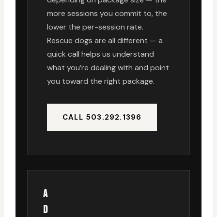
more sessions you commit to, the
lower the per-session rate.
Rescue dogs are all different — a
quick call helps us understand
what you’re dealing with and point
you toward the right package.
CALL 503.292.1396
A
D