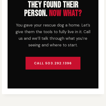
THEY FOUND THEIR
PERSON.
NOW WHAT?
You gave your rescue dog a home. Let’s
give them the tools to fully live in it. Call
us and we’ll talk through what you’re
seeing and where to start.
CALL 503.292.1396