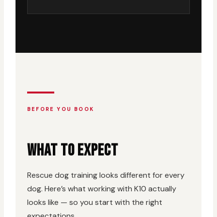
BEFORE YOU BOOK
WHAT TO EXPECT
Rescue dog training looks different for every
dog. Here’s what working with K10 actually
looks like — so you start with the right
expectations.