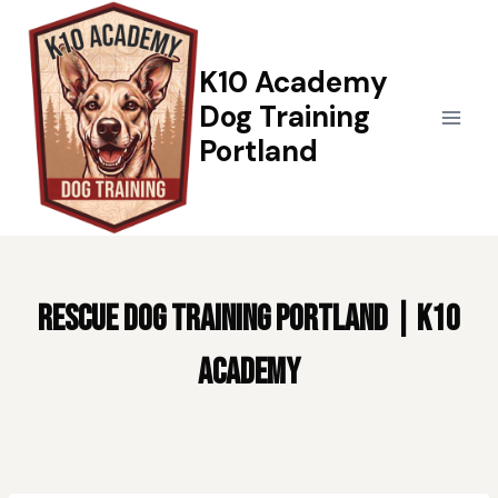
Skip
to
content
K10 Academy
Dog Training
Portland
Rescue Dog Training Portland | K10
Academy