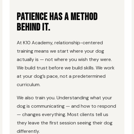
PATIENCE HAS A METHOD
BEHIND IT.
At K10 Academy, relationship-centered
training means we start where your dog
actually is — not where you wish they were.
We build trust before we build skills. We work
at your dog’s pace, not a predetermined
curriculum.
We also train you. Understanding what your
dog is communicating — and how to respond
— changes everything. Most clients tell us
they leave the first session seeing their dog
differently.