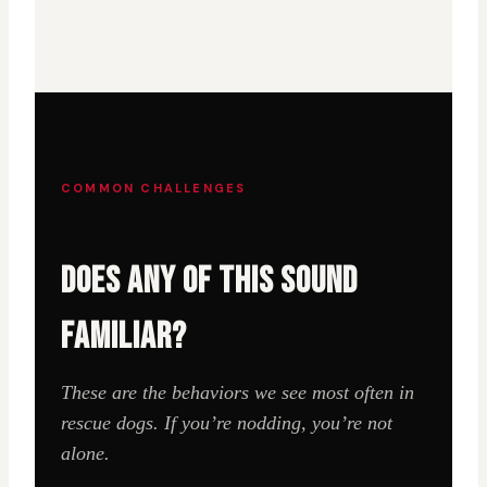
COMMON CHALLENGES
DOES ANY OF THIS SOUND
FAMILIAR?
These are the behaviors we see most often in
rescue dogs. If you’re nodding, you’re not
alone.