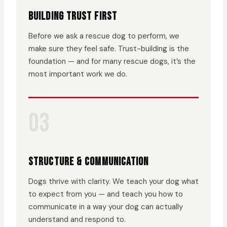
BUILDING TRUST FIRST
Before we ask a rescue dog to perform, we
make sure they feel safe. Trust-building is the
foundation — and for many rescue dogs, it’s the
most important work we do.
03
STRUCTURE & COMMUNICATION
Dogs thrive with clarity. We teach your dog what
to expect from you — and teach you how to
communicate in a way your dog can actually
understand and respond to.