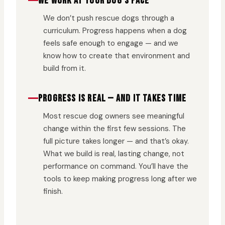
WE WORK AT YOUR DOG’S PACE
We don’t push rescue dogs through a
curriculum. Progress happens when a dog
feels safe enough to engage — and we
know how to create that environment and
build from it.
PROGRESS IS REAL — AND IT TAKES TIME
Most rescue dog owners see meaningful
change within the first few sessions. The
full picture takes longer — and that’s okay.
What we build is real, lasting change, not
performance on command. You’ll have the
tools to keep making progress long after we
finish.