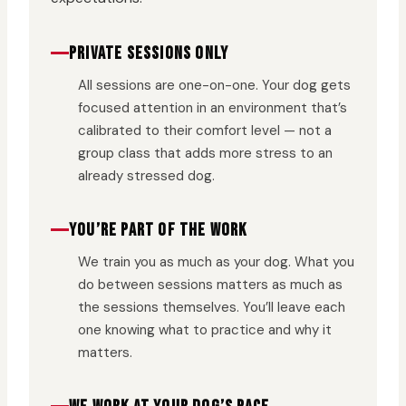
PRIVATE SESSIONS ONLY
All sessions are one-on-one. Your dog gets
focused attention in an environment that’s
calibrated to their comfort level — not a
group class that adds more stress to an
already stressed dog.
YOU’RE PART OF THE WORK
We train you as much as your dog. What you
do between sessions matters as much as
the sessions themselves. You’ll leave each
one knowing what to practice and why it
matters.