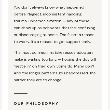
You don’t always know what happened
before. Neglect, inconsistent handling,
trauma, undersocialization — any of these
can show up as behaviors that feel confusing
or discouraging at home. That’s not a reason
to worry. It’s a reason to get support early.
The most common mistake rescue adopters
make is waiting too long — hoping the dog will
“settle in” on their own. Some do. Many don’t.
And the longer patterns go unaddressed, the
harder they are to change.
OUR PHILOSOPHY