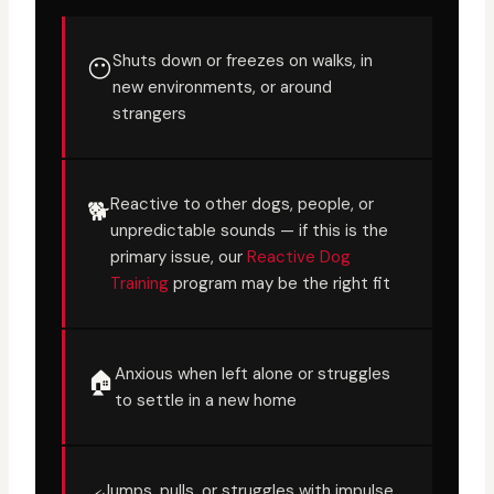
Shuts down or freezes on walks, in
😶
new environments, or around
strangers
Reactive to other dogs, people, or
🐕
unpredictable sounds — if this is the
primary issue, our
Reactive Dog
Training
program may be the right fit
Anxious when left alone or struggles
🏠
to settle in a new home
Jumps, pulls, or struggles with impulse