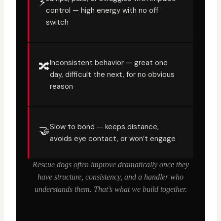
⚡
control — high energy with no off
switch
Inconsistent behavior — great one
🔀
day, difficult the next, for no obvious
reason
Slow to bond — keeps distance,
🤝
avoids eye contact, or won’t engage
Rescue dogs often improve dramatically once they
have structure, consistency, and a handler who
understands them. That’s what we build together.