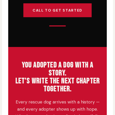
CALL TO GET STARTED
YOU ADOPTED A DOG WITH A
STORY.
LET’S WRITE THE NEXT CHAPTER
TOGETHER.
Every rescue dog arrives with a history —
and every adopter shows up with hope.