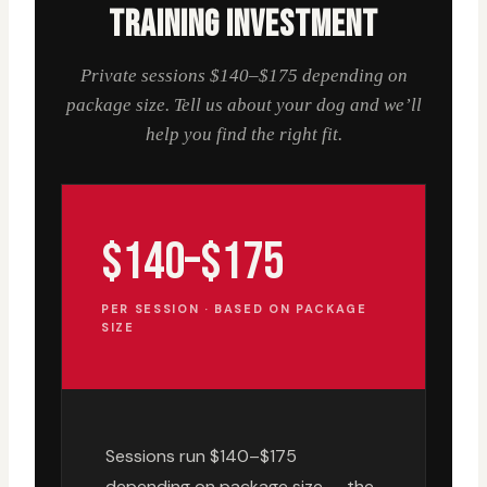
TRAINING INVESTMENT
Private sessions $140–$175 depending on
package size. Tell us about your dog and we’ll
help you find the right fit.
$140–$175
PER SESSION · BASED ON PACKAGE
SIZE
Sessions run $140–$175
depending on package size — the