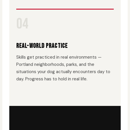
04
REAL-WORLD PRACTICE
Skills get practiced in real environments —
Portland neighborhoods, parks, and the
situations your dog actually encounters day to
day. Progress has to hold in real life.