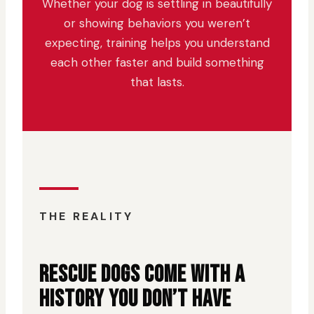
Whether your dog is settling in beautifully
or showing behaviors you weren’t
expecting, training helps you understand
each other faster and build something
that lasts.
THE REALITY
RESCUE DOGS COME WITH A
HISTORY YOU DON’T HAVE