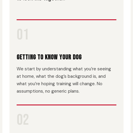
01
GETTING TO KNOW YOUR DOG
We start by understanding what you’re seeing
at home, what the dog’s background is, and
what you’re hoping training will change. No
assumptions, no generic plans.
02