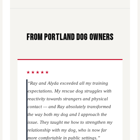
FROM PORTLAND DOG OWNERS
★★★★★
“Ray and Alyda exceeded all my training
expectations. My rescue dog struggles with
reactivity towards strangers and physical
contact — and Ray absolutely transformed
the way both my dog and I approach the
issue. They taught me how to strengthen my
relationship with my dog, who is now far
more comfortable in public settings.”